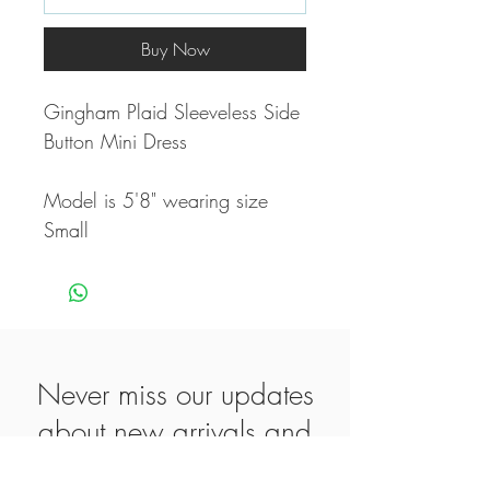
Buy Now
Gingham Plaid Sleeveless Side
Button Mini Dress
Model is 5'8" wearing size
Small
Never miss our updates
about new arrivals and
special offers