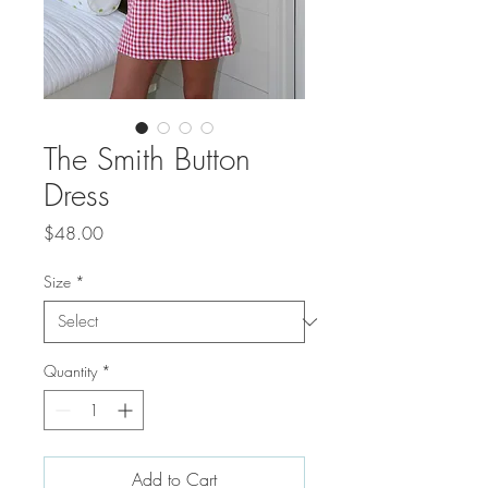
The Smith Button
Dress
Price
$48.00
Size
*
Quantity
*
Add to Cart