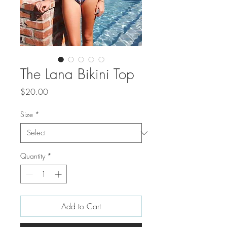
The Lana Bikini Top
Price
$20.00
Size
*
Quantity
*
Add to Cart