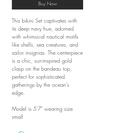
Buy Now
This bikini Set captivates with
its deep navy hue, adorned
with whimsical nautical motifs
like shells, sea creatures, and
sailor insignias. The centerpiece
is a chic, sun-inspired gold
clasp on the bandeau top,
perfect for sophisticated
gatherings by the ocean's
edge.
Model is 5'7" wearing size
small