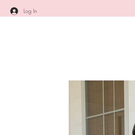
Log In