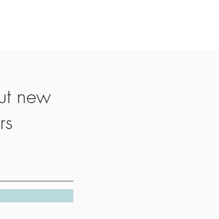
ut new
rs