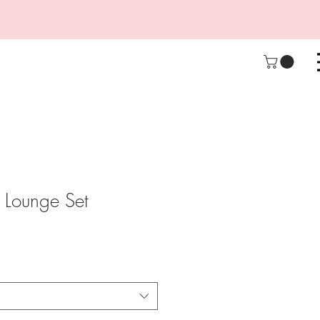
 Lounge Set