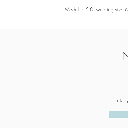
Model is 5'8" wearing size
N