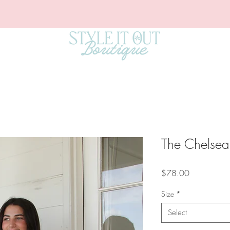
The Chelsea
Price
$78.00
Size
*
Select