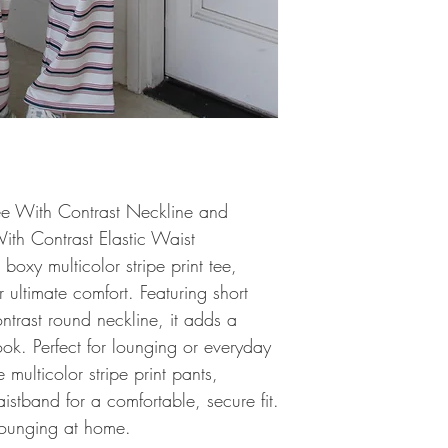
Tee With Contrast Neckline and
With Contrast Elastic Waist
s boxy multicolor stripe print tee,
r ultimate comfort. Featuring short
ntrast round neckline, it adds a
ook. Perfect for lounging or everyday
 multicolor stripe print pants,
aistband for a comfortable, secure fit.
 lounging at home.