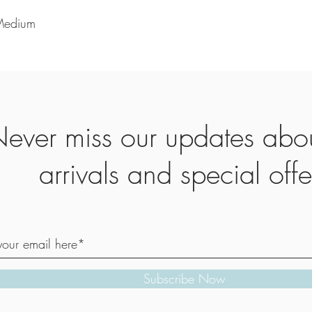
 Medium
ever miss our updates abo
arrivals and special offe
Subscribe Now