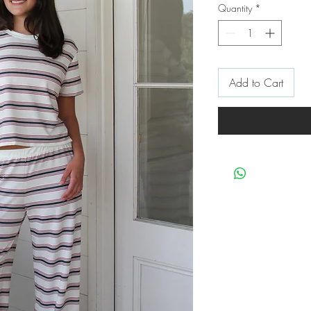
Quantity
*
Add to Cart