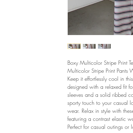
Boxy Multicolor Stripe Print 
Multicolor Stripe Print Pants 
Keep it effortlessly cool in thi
designed with a relaxed fit fo
sleeves and a solid ribbed co
sporty touch to your casual l
wear. Relax in style with these
featuring a contrast elastic w
Perfect for casual outings or