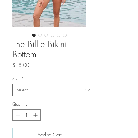
The Billie Bikini
Bottom
Price
$18.00
Size
*
Quantity
*
Add to Cart