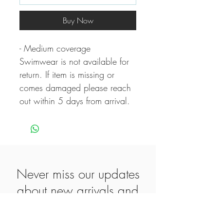
Buy Now
- Medium coverage
Swimwear is not available for
return. If item is missing or
comes damaged please reach
out within 5 days from arrival.
Never miss our updates
about new arrivals and
special offers